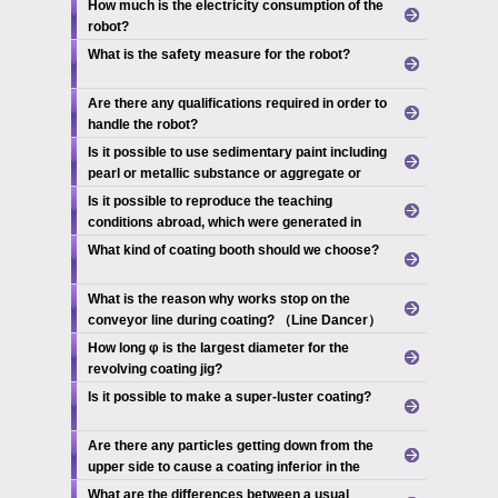
How much is the electricity consumption of the
robot?
What is the safety measure for the robot?
Are there any qualifications required in order to
handle the robot?
Is it possible to use sedimentary paint including
pearl or metallic substance or aggregate or
something like that?
Is it possible to reproduce the teaching
conditions abroad, which were generated in
Japan?
What kind of coating booth should we choose?
What is the reason why works stop on the
conveyor line during coating? （Line Dancer）
How long φ is the largest diameter for the
revolving coating jig?
Is it possible to make a super-luster coating?
Are there any particles getting down from the
upper side to cause a coating inferior in the
ceiling-suspended robot?
What are the differences between a usual