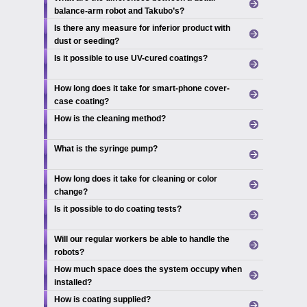
balance-arm robot and Takubo’s?
Is there any measure for inferior product with
dust or seeding?
Is it possible to use UV-cured coatings?
How long does it take for smart-phone cover-
case coating?
How is the cleaning method?
What is the syringe pump?
How long does it take for cleaning or color
change?
Is it possible to do coating tests?
Will our regular workers be able to handle the
robots?
How much space does the system occupy when
installed?
How is coating supplied?