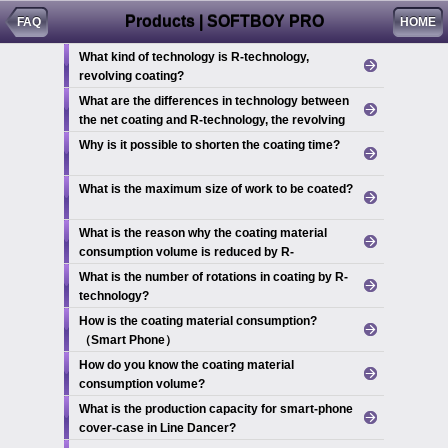
Products | SOFTBOY PRO
FAQ
HOME
What kind of technology is R-technology,
revolving coating?
What are the differences in technology between
the net coating and R-technology, the revolving
coating?
Why is it possible to shorten the coating time?
What is the maximum size of work to be coated?
What is the reason why the coating material
consumption volume is reduced by R-
technology?
What is the number of rotations in coating by R-
technology?
How is the coating material consumption?
（Smart Phone）
How do you know the coating material
consumption volume?
What is the production capacity for smart-phone
cover-case in Line Dancer?