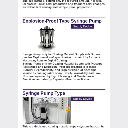
one‑cup method, setting only the required amount. It is ideal
for small‑lot, multi‑color production and frequent color changes,
as well as test coating and sample panel preparation.
Explosion-Proof Type Syringe Pump
Supply Device
Syringe Pump only for Coating Material Supply with Super-
precise Explosion-Proof specification to control by 1 cc unit
Necessary item for Digital Coating.
Syringe Pump only for Coating Material Supply with Pressure-
Resistance and Explosion-Proof specification is to make
Stability, Reproducibility, and High-precision of discharge
volume by coating robot spray. Safety, Workability and Low-
Cost are improved by High Cleaning and Maintenance
Functions and also by Explosion-Proof specification.
Syringe Pump Type
Supply Device
This is a dedicated coating material supply system that can be