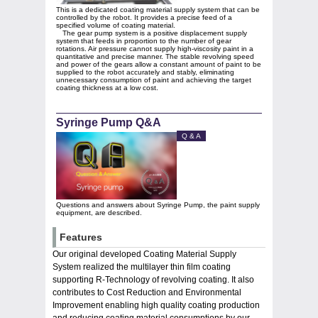
This is a dedicated coating material supply system that can be
controlled by the robot. It provides a precise feed of a
specified volume of coating material.
The gear pump system is a positive displacement supply
system that feeds in proportion to the number of gear
rotations. Air pressure cannot supply high-viscosity paint in a
quantitative and precise manner. The stable revolving speed
and power of the gears allow a constant amount of paint to be
supplied to the robot accurately and stably, eliminating
unnecessary consumption of paint and achieving the target
coating thickness at a low cost.
Syringe Pump Q&A
Q & A
Questions and answers about Syringe Pump, the paint supply
equipment, are described.
Features
Our original developed Coating Material Supply
System realized the multilayer thin film coating
supporting R-Technology of revolving coating. It also
contributes to Cost Reduction and Environmental
Improvement enabling high quality coating production
and reducing coating material consumptions by our