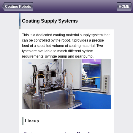
Coating Robots
HOME
Coating Supply Systems
This is a dedicated coating material supply system that
can be controlled by the robot. It provides a precise
feed of a specified volume of coating material. Two
types are available to match different system
requirements: syringe pump and gear pump.
Lineup