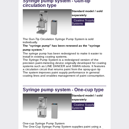
Syringe pump system - Gun-tip
circulation type
Standard model / sold
separately
Coating Supply
Systems
The Gun‑Tip Circulation Syringe Pump System is sold
individually.
The “syringe pump” has been renewed as the “syringe
pump system.”
The syringe pump has been redesigned to make it easier to
install in existing coating systems.
The Syringe Pump System is a redesigned version of the
precision paint‑metering device originally developed for coating
systems such as LINE DANCER and SWAN robots. It features
a circulation circuit that returns paint from the spray‑gun tip
The system improves paint supply performance in general
coating lines and enables management of paint consumption.
Syringe pump system - One-cup type
Standard model / sold
separately
Coating Supply
Systems
One-cup Syringe Pump System
The One‑Cup Syringe Pump System supplies paint using a