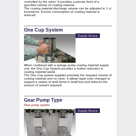
controlled by the robot. It provides a precise feed of a
specified volume of coating material.
The coating material discharge volume can be adjusted in 1 cc
increments. Excess consumption of coating material is
reduced.
One Cup System
Supply Device
When combined with a syringe pump coating material supply
unit, the One Cup System provides a further reduction in
coating material waste.
The One Cup system supplies precisely the required volume of
coating material and no more. It allows rapid color changes to
support a variety of work items in small lots and reduces the
amount of solvent required.
Gear Pump Type
Gear pump system
Supply Device