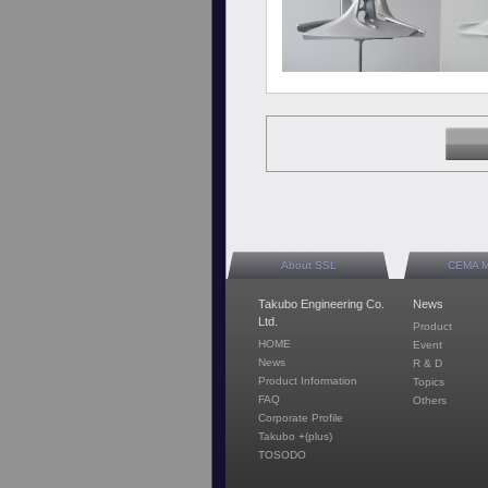
About SSL
CEMA 
Takubo Engineering Co.
News
Ltd.
Product
HOME
Event
News
R & D
Product Information
Topics
FAQ
Others
Corporate Profile
Takubo +(plus)
TOSODO