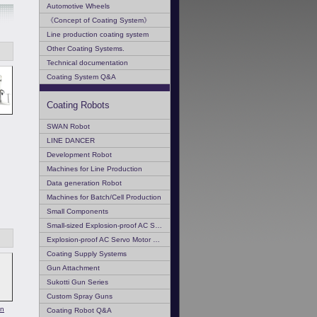
Automotive Wheels
《Concept of Coating System》
Line production coating system
Other Coating Systems.
Technical documentation
Coating System Q&A
Coating Robots
SWAN Robot
LINE DANCER
Development Robot
Machines for Line Production
Data generation Robot
Machines for Batch/Cell Production
Small Components
Small-sized Explosion-proof AC Servo Motor
Explosion-proof AC Servo Motor Q & A
Coating Supply Systems
Gun Attachment
Sukotti Gun Series
Custom Spray Guns
on
Coating Robot Q&A