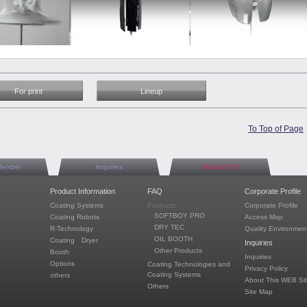
For print
Lineup
To Top of Page
Member
Inquiries
TAKUBO-TV
Product Information
FAQ
Corporate Profile
Coating Systems
Products
Corporate Profile
SOFTBOY PRO
Coating Robots
Access Map
DRY TEC
R-Technology
Quality Environment
OIL BOOTH
Coating Dryer
Inquiries
Other Products
Booth
Inquiries
Options
Coating Technologies and
Privacy Policy
Coating Systems
others
About This WEB Si
Others
Site Map