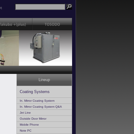
어
Lineup
Coating Systems
In. Mirror Coating System
In. Mirror Coating System Q&A
Jet Line
Outside Door Mirror
Mobile Phone
Note PC