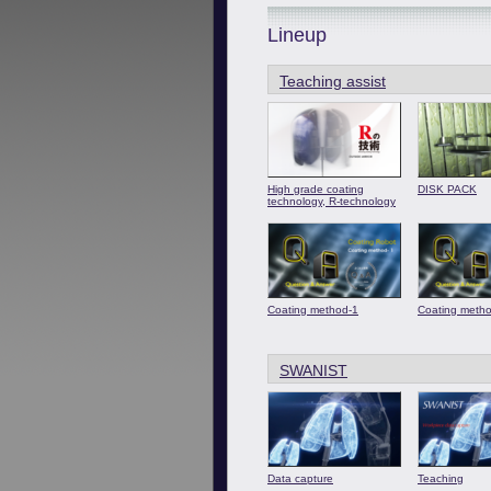
Lineup
Teaching assist
High grade coating
DISK PACK
technology, R-technology
Coating method-1
Coating meth
SWANIST
Data capture
Teaching