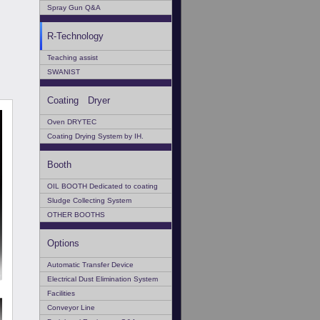
Spray Gun Q&A
R-Technology
Teaching assist
SWANIST
Coating Dryer
Oven DRYTEC
Coating Drying System by IH.
Booth
OIL BOOTH Dedicated to coating
Sludge Collecting System
OTHER BOOTHS
Options
Automatic Transfer Device
Electrical Dust Elimination System
Facilities
Conveyor Line