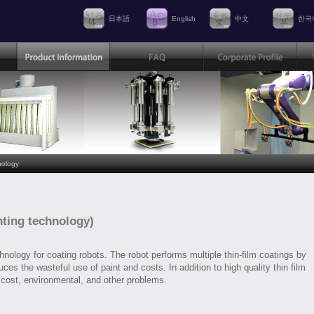
日本語
English
中文
한국
nology
nting technology)
nology for coating robots. The robot performs multiple thin-film coatings by
ces the wasteful use of paint and costs. In addition to high quality thin film
 cost, environmental, and other problems.