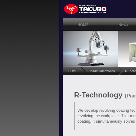
HOME
Product Information
R-Tech
R-Technology
(Pai
We develop revolving coating tech
revolving the workpiece. This redu
coating, it simultaneously solves