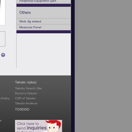
Peripheral Equipment Q&A
Others
Work Jig related
Mosscoat Panel
Takubo +(plus)
Takubo Search Site
Doctor's Column
 Policy
CSR of Takubo
Takubo Analects
TOSODO
te