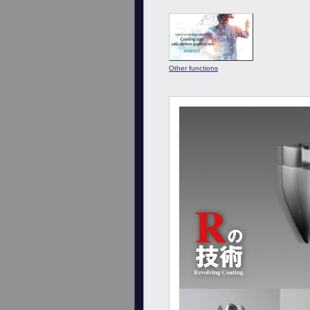
Other functions