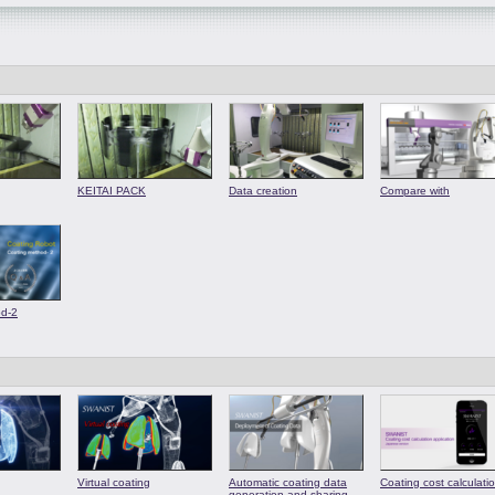
KEITAI PACK
Data creation
Compare with
od-2
Virtual coating
Automatic coating data
Coating cost calculati
generation and sharing