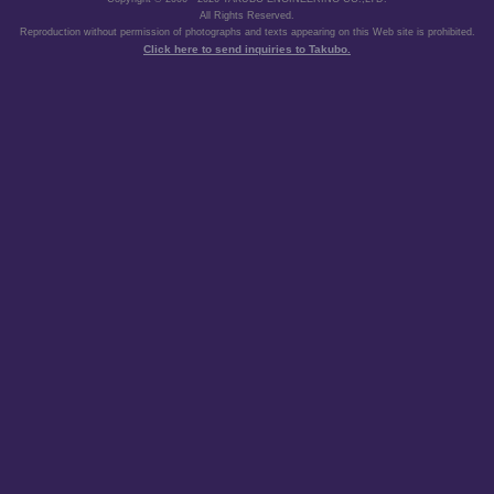
All Rights Reserved.
Reproduction without permission of photographs and texts appearing on this Web site is prohibited.
Click here to send inquiries to Takubo.