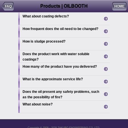
Products | OILBOOTH
FAQ
HOME
What about coating defects?
How frequent does the oil need to be changed?
How is sludge processed?
Does the product work with water soluble
coatings?
How many of the product have you delivered?
What is the approximate service life?
Does the oil present any safety problems, such
as the possibility of fire?
What about noise?
Copyright © 2006 - 2026 TAKUBO ENGINEERING CO.,LTD.