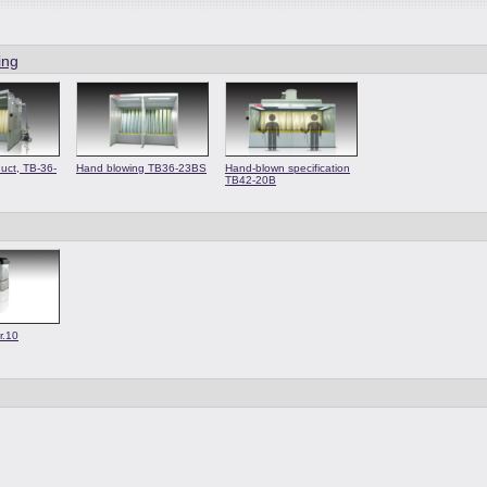
ing
uct, TB-36-
Hand blowing TB36-23BS
Hand-blown specification
TB42-20B
r.10