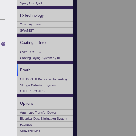
Spray Gun Q&A
R-Technology
Teaching assist
SWANIST
Coating Dryer
Oven DRYTEC
Coating Drying System by IH.
Booth
OIL BOOTH Dedicated to coating
Sludge Collecting System
OTHER BOOTHS
Options
Automatic Transfer Device
Electrical Dust Elimination System
Facilities
Conveyor Line