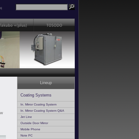
어
Lineup
Coating Systems
In. Mirror Coating System
In. Mirror Coating System Q&A
ow
Jet Line
Outside Door Mirror
Mobile Phone
Note PC