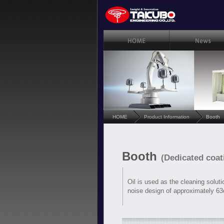
HOME
Product Information
Booth
Booth
(Dedicated coa
Oil is used as the cleaning soluti
noise design of approximately 63