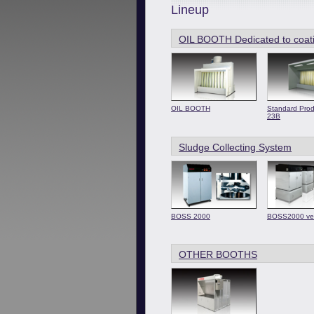
Lineup
OIL BOOTH Dedicated to coat
OIL BOOTH
Standard Prod
23B
Sludge Collecting System
BOSS 2000
BOSS2000 ve
OTHER BOOTHS