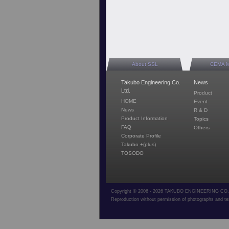
About SSL
CEMA 
Takubo Engineering Co.
News
Ltd.
Product
HOME
Event
News
R & D
Product Information
Topics
FAQ
Others
Corporate Profile
Takubo +(plus)
TOSODO
Copyright © 2006 - 2026 TAKUBO ENGINEERING CO.,L
Reproduction without permission of photographs and tex