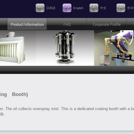
日本語
English
中文
한국
ting Booth)
on. The oil collects overspray mist. This is a dedicated coating booth with a l
db.