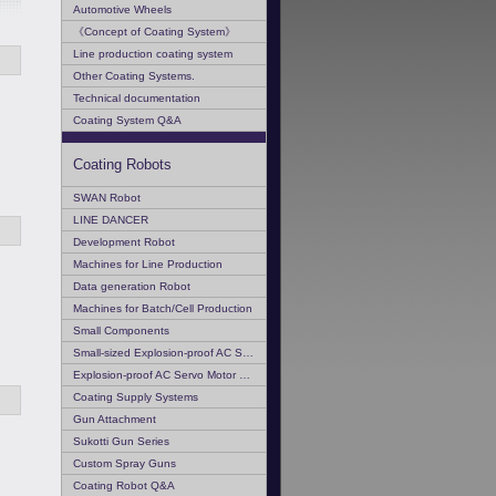
Automotive Wheels
《Concept of Coating System》
Line production coating system
Other Coating Systems.
Technical documentation
Coating System Q&A
Coating Robots
SWAN Robot
LINE DANCER
Development Robot
Machines for Line Production
Data generation Robot
Machines for Batch/Cell Production
Small Components
Small-sized Explosion-proof AC Servo Motor
Explosion-proof AC Servo Motor Q & A
Coating Supply Systems
Gun Attachment
Sukotti Gun Series
Custom Spray Guns
Coating Robot Q&A