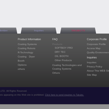
Member
Inquiries
TAKUBO-TV
Product Information
FAQ
Corporate Profile
Coating Systems
Products
Corporate Profile
SOFTBOY PRO
Coating Robots
Access Map
DRY TEC
R-Technology
Quality Environment
OIL BOOTH
Coating Dryer
Inquiries
Other Products
Booth
Inquiries
Options
Coating Technologies and
Privacy Policy
Coating Systems
others
About This WEB Si
Others
Site Map
TD. All Rights Reserved.
ts appearing on this Web site is prohibited.
Click here to send inquiries to Takubo.