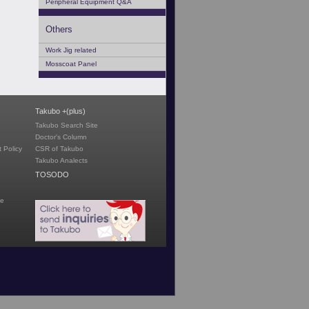
Peripheral Equipment Q&A
Others
Work Jig related
Mosscoat Panel
Takubo +(plus)
Takubo Search Site
Doctor's Column
 Policy
CSR of Takubo
Takubo Analects
TOSODO
te