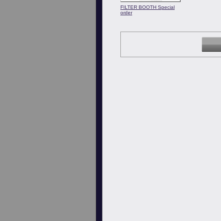
FILTER BOOTH Special
order