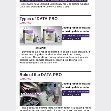
Robot System Developed Specifically for Generating Coating
Data and Designed to Lower Coating Costs
Types of DATA-PRO
DATA-PRO
Coating robot dedicated
to coating data creation
for Test/For generation
of coating data
Developed as a robot dedicated to coating data creation. It
creates teaching data and other data such as coating
conditions. This working coating robot enables coating tests,
coloring work, sample creation, coating film testing, etc.,
without using the production line.
Role of the DATA-PRO
DATA-PRO
Coating robot dedicated
to coating data creation
for Test/For generation
of coating data
The dedicated coating data creation robot is a coating robot
for performing conventional color and condition creation work