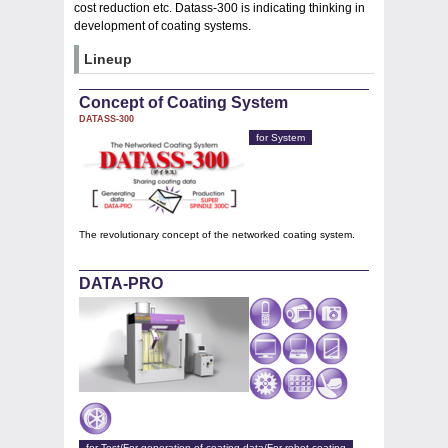
cost reduction etc. Datass-300 is indicating thinking in
development of coating systems.
Lineup
Concept of Coating System
DATASS-300
for System
The revolutionary concept of the networked coating system.
DATA-PRO
for Test/For generation of coating data/For robot coating