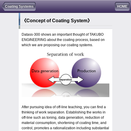
Coating Systems
HOME
《Concept of Coating System》
Datass-300 shows an important thought of TAKUBO
ENGINEERING about the coating process, based on
which we are proposing our coating systems.
After pursuing idea of off-line teaching, you can find a
thinking of work separation. Establishing the works in
off-line such as toning, data generation, reduction of
material consumption, shortening of coating time, and
control, promotes a rationalization including substantial