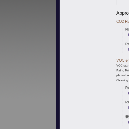
Appro
CO
2
Re
No
Re
VOC em
VOC stand
Paint, Pr
photochem
Cleaning 
Re
Re
新