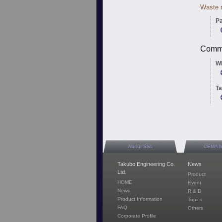
Waste r
Pa
Commu
W
Ta
About SSL
CEMA 
Takubo Engineering Co.
News
Ltd.
Product
HOME
Event
News
R & D
Product Information
Topics
FAQ
Others
Corporate Profile