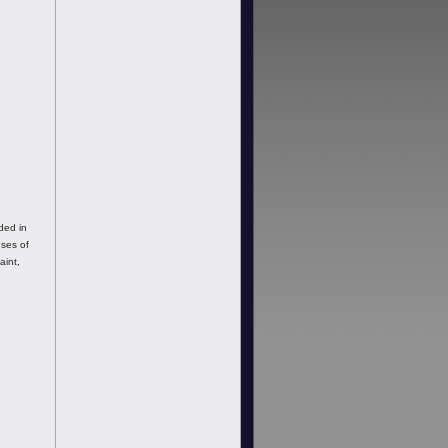
ded in
uses of
aint,