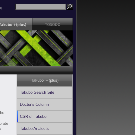
어
Takubo ＋(plus)
Takubo Search Site
Doctor’s Column
the
CSR of Takubo
s
orate
Takubo Analects
y.