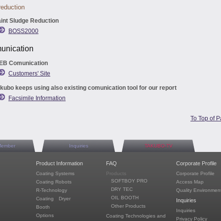
eduction
int Sludge Reduction
BOSS2000
nication
EB Comunication
Customers' Site
kubo keeps using also existing comunication tool for our report
Facsimile Information
To Top of 
Member
Inquiries
TAKUBO-TV
Product Information
FAQ
Corporate Profile
Coating Systems
Products
Corporate Profile
SOFTBOY PRO
Coating Robots
Access Map
DRY TEC
R-Technology
Quality Environment
OIL BOOTH
Coating Dryer
Inquiries
Other Products
Booth
Inquiries
Options
Coating Technologies and
Privacy Policy