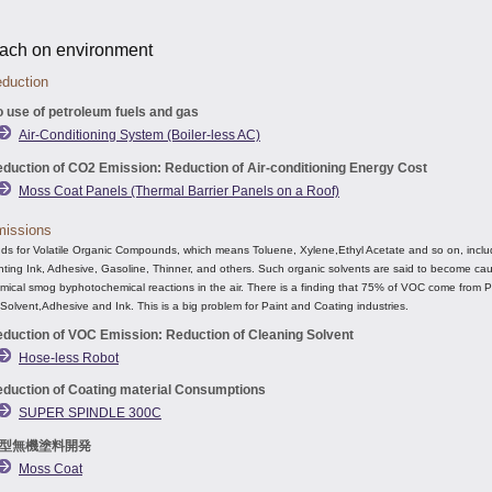
ach on environment
duction
 use of petroleum fuels and gas
Air-Conditioning System (Boiler-less AC)
duction of CO2 Emission: Reduction of Air-conditioning Energy Cost
Moss Coat Panels (Thermal Barrier Panels on a Roof)
issions
s for Volatile Organic Compounds, which means Toluene, Xylene,Ethyl Acetate and so on, inclu
inting Ink, Adhesive, Gasoline, Thinner, and others. Such organic solvents are said to become ca
ical smog byphotochemical reactions in the air. There is a finding that 75% of VOC come from P
Solvent,Adhesive and Ink. This is a big problem for Paint and Coating industries.
duction of VOC Emission: Reduction of Cleaning Solvent
Hose-less Robot
duction of Coating material Consumptions
SUPER SPINDLE 300C
型無機塗料開発
Moss Coat