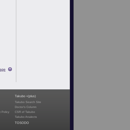
Page
Takubo +(plus)
Takubo Search Site
Doctor's Column
 Policy
CSR of Takubo
Takubo Analects
TOSODO