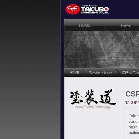
HOME
Takubo ＋(plus)
CSR of Tak
CSR
TAKUBO'
Takub
vario
pushi
build