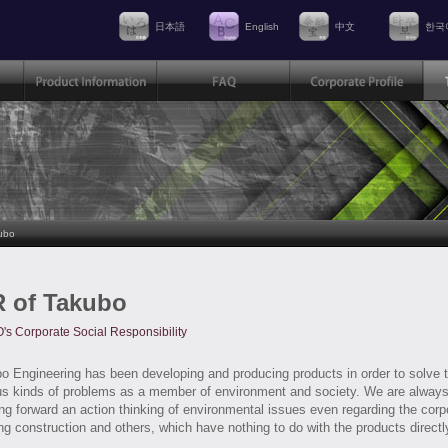
日本語
English
中文
한국
ubo
 of Takubo
s Corporate Social Responsibility
o Engineering has been developing and producing products in order to solve 
us kinds of problems as a member of environment and society. We are alway
ng forward an action thinking of environmental issues even regarding the corp
ing construction and others, which have nothing to do with the products directl