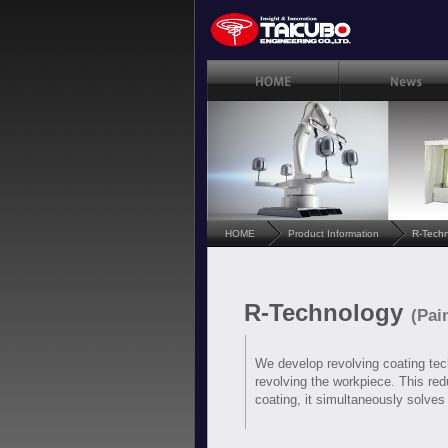
HOME
Product Information
R-Tech
R-Technology
(Pai
We develop revolving coating tech
revolving the workpiece. This redu
coating, it simultaneously solves