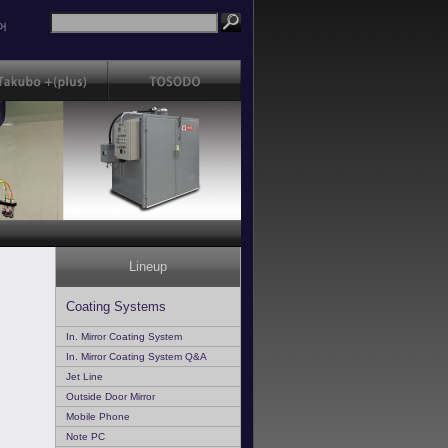
어
Lineup
Coating Systems
In. Mirror Coating System
In. Mirror Coating System Q&A
Jet Line
Outside Door Mirror
Mobile Phone
Note PC