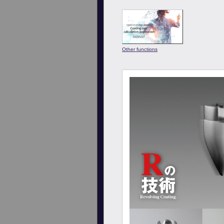
Other functions