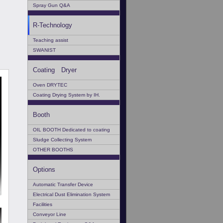
Spray Gun Q&A
R-Technology
Teaching assist
SWANIST
Coating Dryer
Oven DRYTEC
Coating Drying System by IH.
Booth
OIL BOOTH Dedicated to coating
Sludge Collecting System
OTHER BOOTHS
Options
Automatic Transfer Device
Electrical Dust Elimination System
Facilities
Conveyor Line