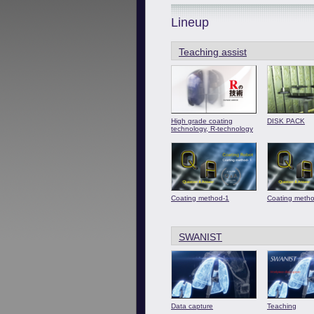
Lineup
Teaching assist
High grade coating
DISK PACK
technology, R-technology
Coating method-1
Coating meth
SWANIST
Data capture
Teaching