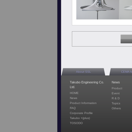
About SSL
CEMA 
Takubo Engineering Co.
News
Ltd.
Product
HOME
Event
News
R & D
Product Information
Topics
FAQ
Others
Corporate Profile
Takubo +(plus)
TOSODO