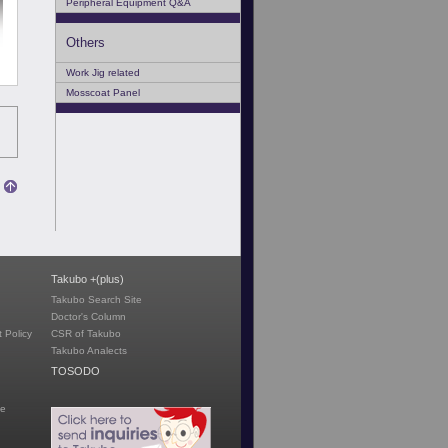
Peripheral Equipment Q&A
Others
Work Jig related
Mosscoat Panel
Takubo +(plus)
Takubo Search Site
Doctor's Column
 Policy
CSR of Takubo
Takubo Analects
TOSODO
te