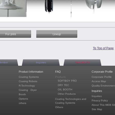
For print
Lineup
To Top of Page
Member
Inquiries
TAKUBO-TV
Product Information
FAQ
Corporate Profile
Coating Systems
Products
Corporate Profile
SOFTBOY PRO
Coating Robots
Access Map
DRY TEC
R-Technology
Quality Environment
OIL BOOTH
Coating Dryer
Inquiries
Other Products
Booth
Inquiries
Options
Coating Technologies and
Privacy Policy
Coating Systems
others
About This WEB Si
Others
Site Map