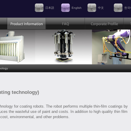
日本語
English
中文
한국
nology
nting technology)
nology for coating robots. The robot performs multiple thin-film coatings by
ces the wasteful use of paint and costs. In addition to high quality thin film
 cost, environmental, and other problems.