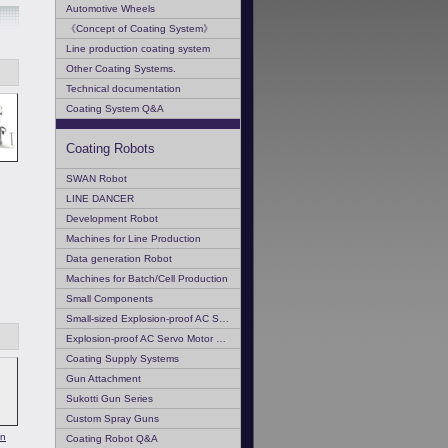
Automotive Wheels
《Concept of Coating System》
Line production coating system
Other Coating Systems.
Technical documentation
Coating System Q&A
Coating Robots
SWAN Robot
LINE DANCER
Development Robot
Machines for Line Production
Data generation Robot
Machines for Batch/Cell Production
Small Components
Small-sized Explosion-proof AC Servo Motor
Explosion-proof AC Servo Motor Q & A
Coating Supply Systems
Gun Attachment
Sukotti Gun Series
Custom Spray Guns
on
Coating Robot Q&A