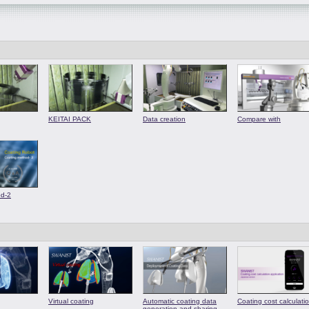
KEITAI PACK
Data creation
Compare with
od-2
Virtual coating
Automatic coating data
Coating cost calculati
generation and sharing