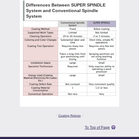
Differences Between SUPER SPINDLE
System and Conventional Spindle
System
《
Coating Robots
》
To Top of Page