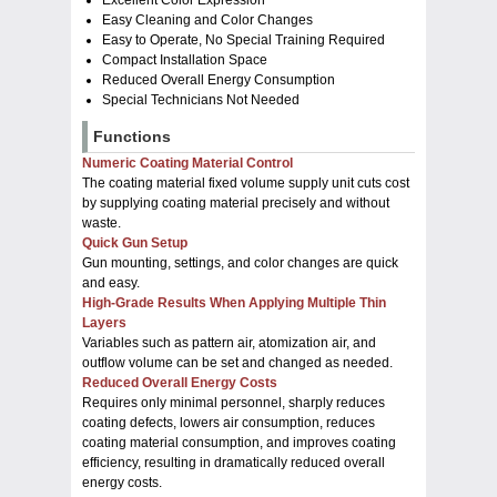
Easy Cleaning and Color Changes
Easy to Operate, No Special Training Required
Compact Installation Space
Reduced Overall Energy Consumption
Special Technicians Not Needed
Functions
Numeric Coating Material Control
The coating material fixed volume supply unit cuts cost
by supplying coating material precisely and without
waste.
Quick Gun Setup
Gun mounting, settings, and color changes are quick
and easy.
High-Grade Results When Applying Multiple Thin
Layers
Variables such as pattern air, atomization air, and
outflow volume can be set and changed as needed.
Reduced Overall Energy Costs
Requires only minimal personnel, sharply reduces
coating defects, lowers air consumption, reduces
coating material consumption, and improves coating
efficiency, resulting in dramatically reduced overall
energy costs.