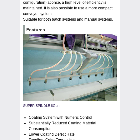
configuration) at once, a high level of efficiency is
maintained. It is also possible to use a more compact
conveyor system.
Suitable for both batch systems and manual systems.
Features
SUPER SPINDLE 8Gun
Coating System with Numeric Control
Substantially Reduced Coating Material
Consumption
Lower Coating Defect Rate
Excellent Color Expression