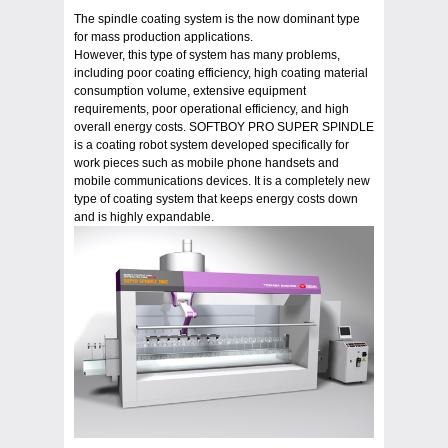
The spindle coating system is the now dominant type
for mass production applications.
However, this type of system has many problems,
including poor coating efficiency, high coating material
consumption volume, extensive equipment
requirements, poor operational efficiency, and high
overall energy costs. SOFTBOY PRO SUPER SPINDLE
is a coating robot system developed specifically for
work pieces such as mobile phone handsets and
mobile communications devices. It is a completely new
type of coating system that keeps energy costs down
and is highly expandable.