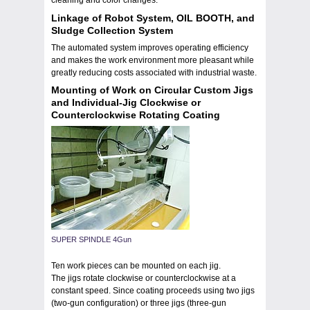
cleaning and color changes.
Linkage of Robot System, OIL BOOTH, and
Sludge Collection System
The automated system improves operating efficiency
and makes the work environment more pleasant while
greatly reducing costs associated with industrial waste.
Mounting of Work on Circular Custom Jigs
and Individual-Jig Clockwise or
Counterclockwise Rotating Coating
SUPER SPINDLE 4Gun
Ten work pieces can be mounted on each jig.
The jigs rotate clockwise or counterclockwise at a
constant speed. Since coating proceeds using two jigs
(two-gun configuration) or three jigs (three-gun