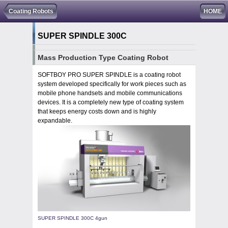
Coating Robots
HOME
SUPER SPINDLE 300C
Mass Production Type Coating Robot
SOFTBOY PRO SUPER SPINDLE is a coating robot
system developed specifically for work pieces such as
mobile phone handsets and mobile communications
devices. It is a completely new type of coating system
that keeps energy costs down and is highly
expandable.
SUPER SPINDLE 300C 4gun