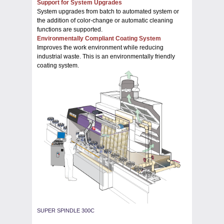
Support for System Upgrades
System upgrades from batch to automated system or
the addition of color-change or automatic cleaning
functions are supported.
Environmentally Compliant Coating System
Improves the work environment while reducing
industrial waste. This is an environmentally friendly
coating system.
SUPER SPINDLE 300C