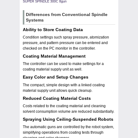
SUPER SPINDLE 300C 8gun
Differences from Conventional Spindle
Systems
Ability to Store Coating Data
Condition settings such spray pressure, atomization
pressure, and pattern pressure can be entered and
checked on the PC monitor in the controller.
Coating Material Management
The controller can be used to make settings for a
coating material supply unit as well.
Easy Color and Setup Changes
The compact, simple design with a linked coating
material supply unit allows quick cleanup.
Reduced Coating Material Costs
Costs related to the coating material and cleaning
solvent consumption volume are reduced substantially.
Spraying Using Ceiling-Suspended Robots
The automatic guns are controlled by the robot system,
simplifying operations from coating tests through