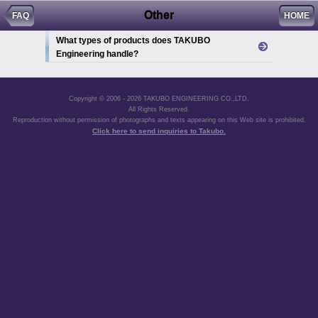
Other
FAQ
HOME
What types of products does TAKUBO
Engineering handle?
Copyright © 2006 - 2026 TAKUBO ENGINEERING CO.,LTD.
All Rights Reserved.
Reproduction without permission of photographs and texts appearing on this Web site is prohibited.
Click here to send inquiries to Takubo.