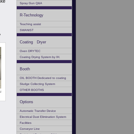
ake
Spray Gun Q&A
R-Technology
Teaching assist
SWANIST
?
Coating Dryer
Oven DRYTEC
Coating Drying System by IH.
Booth
OIL BOOTH Dedicated to coating
Sludge Collecting System
OTHER BOOTHS
l
Options
Automatic Transfer Device
Electrical Dust Elimination System
Facilities
Conveyor Line