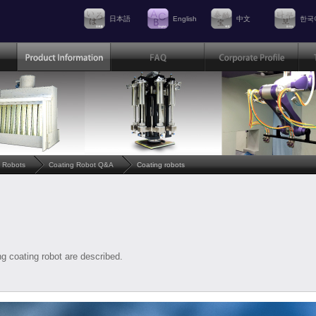
日本語
English
中文
한국
 Robots
Coating Robot Q&A
Coating robots
g coating robot are described.