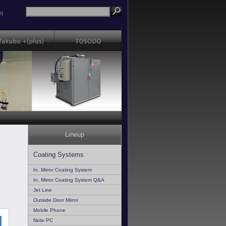
어
Lineup
Coating Systems
In. Mirror Coating System
In. Mirror Coating System Q&A
Jet Line
Outside Door Mirror
Mobile Phone
Note PC