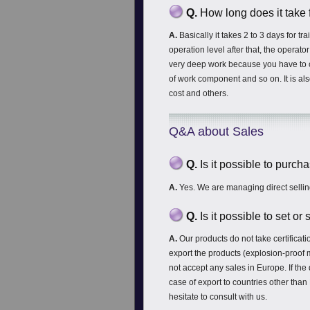
Q.
How long does it take 
A.
Basically it takes 2 to 3 days for tr
operation level after that, the operato
very deep work because you have to co
of work component and so on. It is als
cost and others.
Q&A about Sales
Q.
Is it possible to purc
A.
Yes. We are managing direct sellin
Q.
Is it possible to set o
A.
Our products do not take certific
export the products (explosion-proof 
not accept any sales in Europe. If the
case of export to countries other tha
hesitate to consult with us.