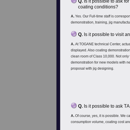
Q.
Is it possible to ask fo
coating conditions?
A.
Yes. Our Full-time staff is correspo
demonstration, training, jig manufactu
Q.
Is it possible to visit
A.
At TOGANE technical Center, actua
displayed. Also coating demonstration
clean room of Class 10,000. Not only 
demonstration for new models with ne
proposal with jig designing.
Q.
Is it possible to ask 
A.
Of course, yes, it is possible. We 
consumption volume, coating cost and