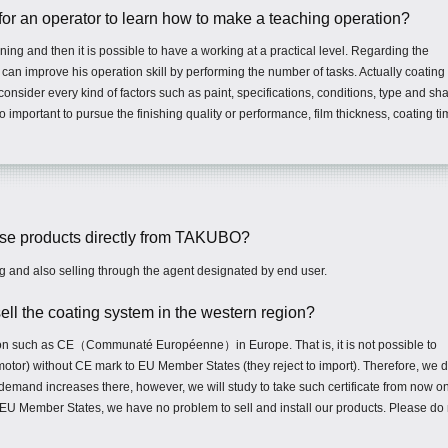
for an operator to learn how to make a teaching operation?
aining and then it is possible to have a working at a practical level. Regarding the
r can improve his operation skill by performing the number of tasks. Actually coating 
nsider every kind of factors such as paint, specifications, conditions, type and sh
o important to pursue the finishing quality or performance, film thickness, coating ti
hase products directly from TAKUBO?
g and also selling through the agent designated by end user.
r sell the coating system in the western region?
ation such as CE（Communaté Européenne）in Europe. That is, it is not possible to
motor) without CE mark to EU Member States (they reject to import). Therefore, we 
 demand increases there, however, we will study to take such certificate from now on
n EU Member States, we have no problem to sell and install our products. Please do 