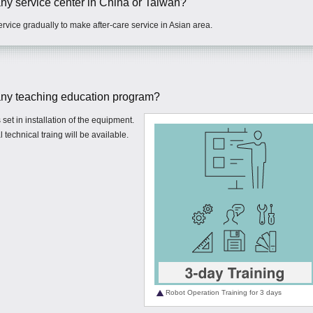
 service center in China or Taiwan?
rvice gradually to make after-care service in Asian area.
y teaching education program?
set in installation of the equipment.
 technical traing will be available.
Robot Operation Training for 3 days