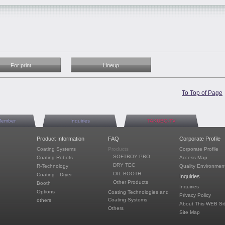
For print
Lineup
To Top of Page
Member
Inquiries
TAKUBO-TV
Product Information
FAQ
Corporate Profile
Coating Systems
Products
Corporate Profile
SOFTBOY PRO
Coating Robots
Access Map
DRY TEC
R-Technology
Quality Environment
OIL BOOTH
Coating Dryer
Inquiries
Other Products
Booth
Inquiries
Options
Coating Technologies and
Privacy Policy
Coating Systems
others
About This WEB Si
Others
Site Map