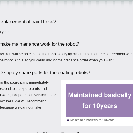
f replacement of paint hose?
 year.
o make maintenance work for the robot?
law. You will be able to use the robot safely by making maintenance agreement wh
the robot. And also you could ask for maintenance order when you want.
upply spare parts for the coating robots?
ng the spare parts immediately
respond to the spare parts and
ftware, it depends on version-up or
acturers. We will recommend
ld because we cannot make
Maintained basically for 10years