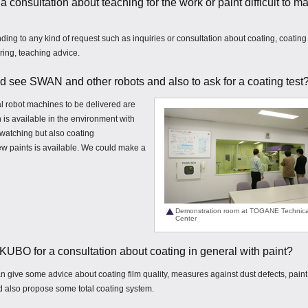
r a consultation about teaching for the work or paint difficult to m
nding to any kind of request such as inquiries or consultation about coating, coating
ring, teaching advice.
 and see SWAN and other robots and also to ask for a coating test
l robot machines to be delivered are
 is available in the environment with
watching but also coating
w paints is available. We could make a
Demonstration room at TOGANE Technica
Center
TAKUBO for a consultation about coating in general with paint?
can give some advice about coating film quality, measures against dust defects, paint
 also propose some total coating system.