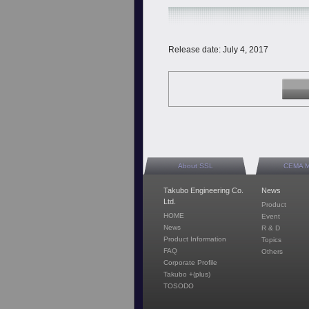
Release date: July 4, 2017
About SSL
CEMA 
Takubo Engineering Co.
News
Ltd.
Product
HOME
Event
News
R & D
Product Information
Topics
FAQ
Others
Corporate Profile
Takubo +(plus)
TOSODO