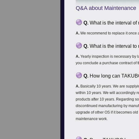
Q&A about Maintenance
Q.
What is the interval o
A.
We recommend to replace it once a
Q.
What is the interval t
A.
Yearly inspection is necessary by 
you conclude a purchase contract of 
Q.
How long can TAKUBO s
A.
Basically 10 years. We are supplyi
within 10 years. We will accordingly 
products after 10 years. Regarding so
discontinued manufacturing by manuf
upgrade of other OS if it becomes o
maintenance work.