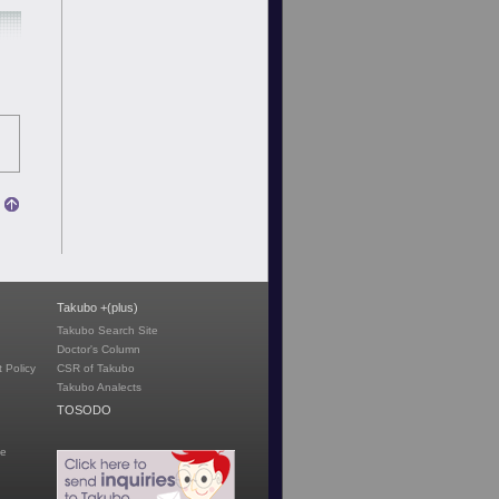
Takubo +(plus)
Takubo Search Site
Doctor's Column
 Policy
CSR of Takubo
Takubo Analects
TOSODO
te