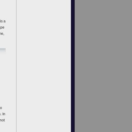
is a
ape
me,
do
. In
not