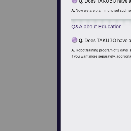
Q.
Does TAKUBO have any
A.
Now we are planning to set such se
Q&A about Education
Q.
Does TAKUBO have an
A.
Robot training program of 3 days is 
If you want more separately, additional