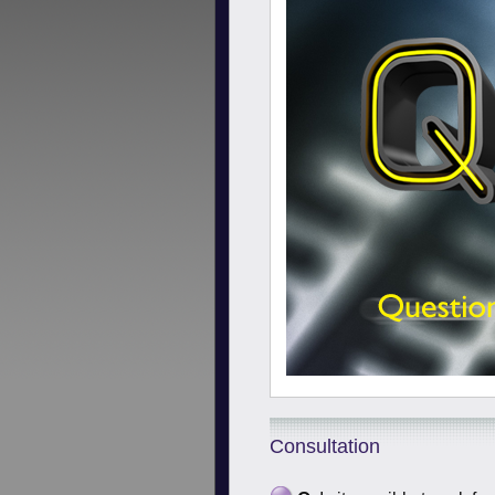
Consultation