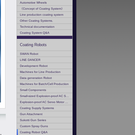
Automotive Wheels
《Concept of Coating System》
Line production coating system
Other Coating Systems.
Technical documentation
Coating System Q&A
Coating Robots
SWAN Robot
LINE DANCER
Development Robot
Machines for Line Production
Data generation Robot
Machines for Batch/Cell Production
Small Components
Small-sized Explosion-proof AC Servo Motor
Explosion-proof AC Servo Motor Q & A
Coating Supply Systems
Gun Attachment
Sukotti Gun Series
Custom Spray Guns
Coating Robot Q&A