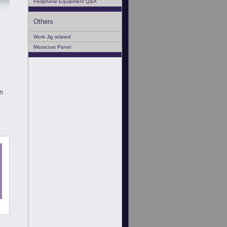
Peripheral Equipment Q&A
Others
Work Jig related
Mosscoat Panel
en