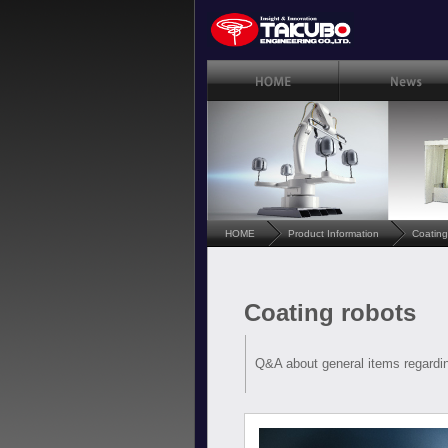
HOME
Product Information
Coating
Coating robots
Q&A about general items regardin