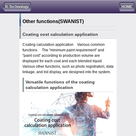
R-Technology
HOME
Other functions
(SWANIST)
Coating cost calculation application
Coating calculation application Various common
functions The "minimum paint requirement" and
"paint cost" according to production volume are
displayed for each coat and each blended liquid.
Various other functions, such as photo registration, data
linkage, and list display, are designed into the system.
Versatile functions of the coating
calculation application