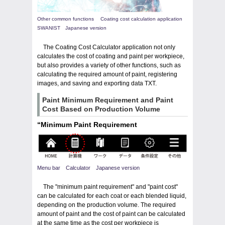
Other common functions Coating cost calculation application
SWANIST Japanese version
The Coating Cost Calculator application not only
calculates the cost of coating and paint per workpiece,
but also provides a variety of other functions, such as
calculating the required amount of paint, registering
images, and saving and exporting data TXT.
Paint Minimum Requirement and Paint
Cost Based on Production Volume
“Minimum Paint Requirement
Menu bar Calculator Japanese version
The "minimum paint requirement" and "paint cost"
can be calculated for each coat or each blended liquid,
depending on the production volume. The required
amount of paint and the cost of paint can be calculated
at the same time as the cost per workpiece is