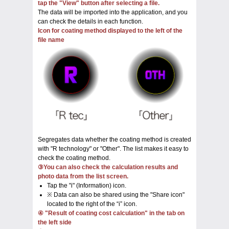
tap the "View" button after selecting a file.
The data will be imported into the application, and you
can check the details in each function.
Icon for coating method displayed to the left of the
file name
Segregates data whether the coating method is created
with "R technology" or "Other". The list makes it easy to
check the coating method.
③You can also check the calculation results and
photo data from the list screen.
Tap the "i" (Information) icon.
※ Data can also be shared using the "Share icon"
located to the right of the “i” icon.
④ "Result of coating cost calculation" in the tab on
the left side