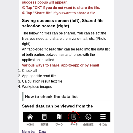
success popup will appear.
② Tap "OK" if you do not want to share the file.
③ Tap "Share file" if you want to share a file.
Saving success screen (left), Shared file
selection screen (right)
The following files can be shared. You can select the
files you need and share them via e-mail, etc. (Photo
right)
An "app-specific read file" can be read into the data list
of both parties between smartphones with the
application installed.
Various ways to share, app-to-app or by email
Check all
App-specific read file
Calculation result text file
Workpiece images
How to check the data list
Saved data can be viewed from the
Menu bar Data