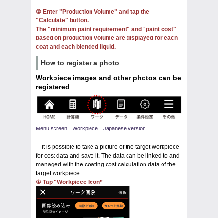
② Enter "Production Volume" and tap the
"Calculate" button.
The "minimum paint requirement" and "paint cost"
based on production volume are displayed for each
coat and each blended liquid.
How to register a photo
Workpiece images and other photos can be
registered
Menu screen Workpiece Japanese version
It is possible to take a picture of the target workpiece
for cost data and save it. The data can be linked to and
managed with the coating cost calculation data of the
target workpiece.
① Tap "Workpiece Icon”