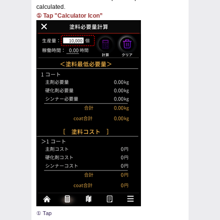
calculated.
① Tap "Calculator Icon”
① Tap