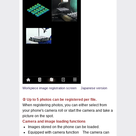
Workpiece image registration screen Japanese version
② Up to 5 photos can be registered per file.
When registering photos, you can either select from
your phone's camera roll or start the camera and take a
picture on the spot.
Camera and image loading functions
Images stored on the phone can be loaded.
Equipped with camera function The camera can