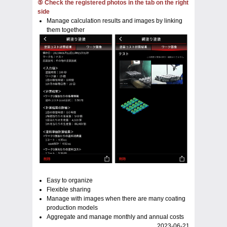
⑤ Check the registered photos in the tab on the right
side
Manage calculation results and images by linking
them together
Easy to organize
Flexible sharing
Manage with images when there are many coating
production models
Aggregate and manage monthly and annual costs
2023-06-21