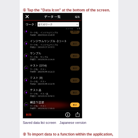
① Tap the "Data Icon" at the bottom of the screen.
Saved data list screen Japanese version
② To import data to a function within the application,