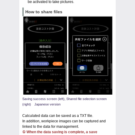
be activated to take pictures.
How to share files
Saving success screen (left), Shared file selection screen
(right) Japanese version
Calculated data can be saved as a TXT file.
In addition, workpiece images can be captured and
linked to the data for management.
① When the data saving is complete, a save