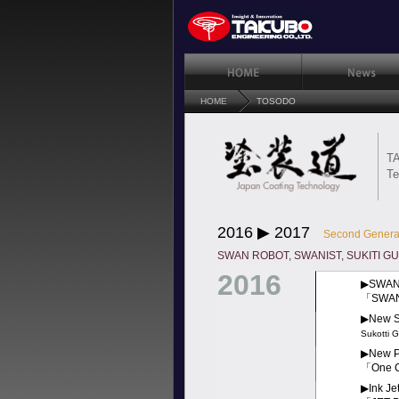
HOME
TOSODO
TA
Te
2016 ▶︎ 2017
Second Gener
SWAN ROBOT, SWANIST, SUKITI GUN,
2016
▶︎SWAN-
「SWA
▶︎New S
Sukotti 
▶︎New P
「One 
▶︎Ink J