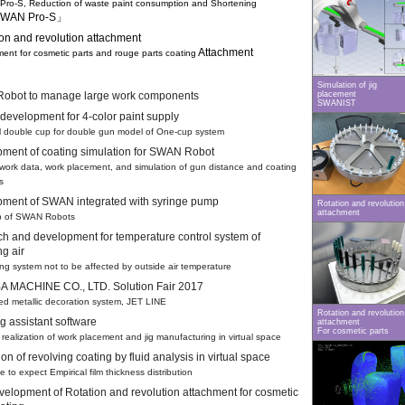
-S, Reduction of waste paint consumption and Shortening
WAN Pro-S」
ion and revolution attachment
Attachment
nt for cosmetic parts and rouge parts coating
Simulation of jig
obot to manage large work components
placement
SWANIST
development for 4-color paint supply
double cup for double gun model of One-cup system
ment of coating simulation for SWAN Robot
ork data, work placement, and simulation of gun distance and coating
s
ment of SWAN integrated with syringe pump
Rotation and revolution
attachment
 of SWAN Robots
h and development for temperature control system of
ng air
g system not to be affected by outside air temperature
 MACHINE CO., LTD. Solution Fair 2017
d metallic decoration system, JET LINE
Rotation and revolution
g assistant software
attachment
For cosmetic parts
alization of work placement and jig manufacturing in virtual space
on of revolving coating by fluid analysis in virtual space
to expect Empirical film thickness distribution
evelopment of Rotation and revolution attachment for cosmetic