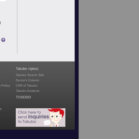
|
Takubo +(plus)
Takubo Search Site
Doctor's Column
 Policy
CSR of Takubo
Takubo Analects
TOSODO
te