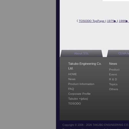
《
TOSODO TopPage
|
1975▶︎
|
1986▶︎
About SSL
CEMA 
Takubo Engineering Co.
News
Ltd.
Product
HOME
Event
News
R & D
Product Information
Topics
FAQ
Others
Corporate Profile
Takubo +(plus)
TOSODO
Copyright © 2006 - 2026 TAKUBO ENGINEERING CO.,L