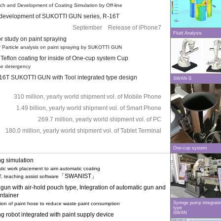
 and Development of Coating Simulation by Off-line
f development of SUKOTTI GUN series, R-16T
September Release of iPhone7
Fluid Analysis
r study on paint spraying
 Particle analysis on paint spraying by SUKOTTI GUN
 Teflon coating for inside of One-cup system Cup
e detergency
6T SUKOTTI GUN with Tool integrated type design
SWAN-S
310 million, yearly world shipment vol. of Mobile Phone
1.49 billion, yearly world shipment vol. of Smart Phone
269.7 million, yearly world shipment vol. of PC
180.0 million, yearly world shipment vol. of Tablet Terminal
One-cup system
ng simulation
c work placement to aim automatic coating
「SWANIST」
 teaching assist software
 gun with air-hold pouch type, Integration of automatic gun and
ontainer
Syringe pump integrate
n of paint hose to reduce waste paint consumption
type
SWAN
g robot integrated with paint supply device