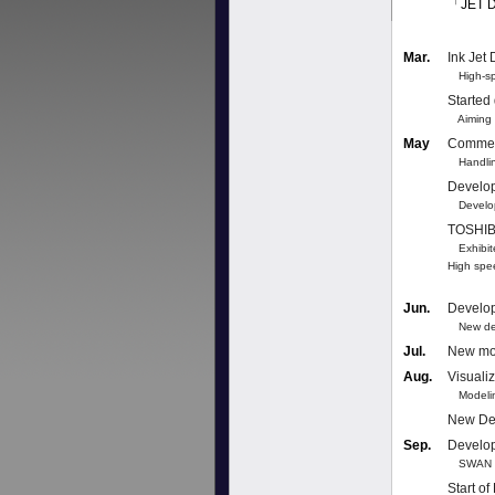
「JET 
Mar.
Ink Jet
High-spe
Started
Aiming t
May
Commer
Handling
Develo
Developm
TOSHIBA
Exhibite
High spe
Jun.
Develo
New desi
Jul.
New mod
Aug.
Visuali
Modeling
New Dev
Sep.
Develop
SWAN se
Start of