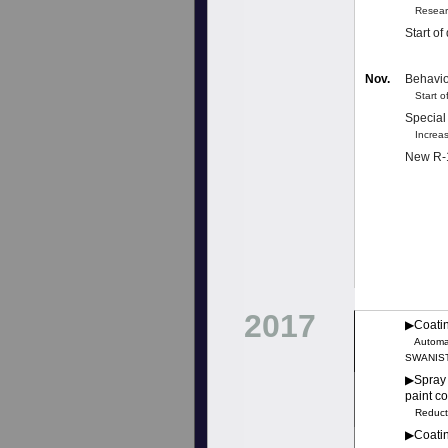
Research
Start o
Nov.
Behavio
Start of
Special
Increas
New R-1
2017
▶︎Coati
Automati
SWANIST,
▶︎Spray
paint c
Reductio
▶︎Coatin