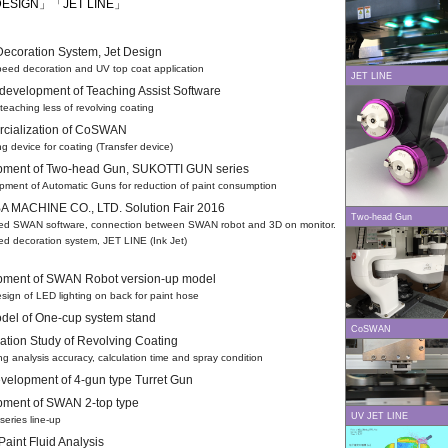
DESIGN」「JET LINE」
 Decoration System, Jet Design
ed decoration and UV top coat application
JET LINE
 development of Teaching Assist Software
eaching less of revolving coating
cialization of CoSWAN
 device for coating (Transfer device)
pment of Two-head Gun, SUKOTTI GUN series
ent of Automatic Guns for reduction of paint consumption
 MACHINE CO., LTD. Solution Fair 2016
Two-head Gun
d SWAN software, connection between SWAN robot and 3D on monitor.
ed decoration system, JET LINE (Ink Jet)
pment of SWAN Robot version-up model
gn of LED lighting on back for paint hose
el of One-cup system stand
CoSWAN
zation Study of Revolving Coating
 analysis accuracy, calculation time and spray condition
elopment of 4-gun type Turret Gun
ment of SWAN 2-top type
UV JET LINE
ries line-up
 Paint Fluid Analysis