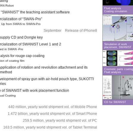
oating
AN Robot
Fluid analysis
Coating simulation
“SWANIST” the teaching assistant software
ialization of “SWAN-Pro”
 Up from SWAN to SWAN-Pro
September Release of iPhone8
f supply CD and Dongle key
ialization of SWANIST Level 1 and 2
Simulation of work
placement, SWANIST
d in SWAN -Pro
alysis for rouge cap coating
on of coating film
pplication of rotation and revolution attachment and its
Cosmetic parts coating
 method
Fluid analysis
evelopment of spray gun with air-hold pouch type, SUKOTTI
ries
 of SWANIST with work placement function
ual Coating
CD for SWANIST
440 million, yearly world shipment vol. of Mobile Phone
1.472 billion, yearly world shipment vol. of Smart Phone
259.5 million, yearly world shipment vol. of PC
163.5 million, yearly world shipment vol. of Tablet Terminal