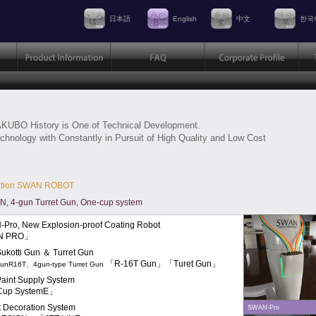
日本語
English
中文
한국
KUBO History is One of Technical Development.
chnology with Constantly in Pursuit of High Quality and Low Cost
ation SWAN ROBOT
 4-gun Turret Gun, One-cup system
Pro, New Explosion-proof Coating Robot
N PRO」
ukotti Gun ＆ Turret Gun
「R-16T Gun」「Turet Gun」
GunR16T、4gun-type Turret Gun
aint Supply System
Cup SystemE」
et Decoration System
SWAN-Pro