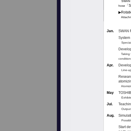
SWAN Pro
「S
hose
▶︎Rotat
Attachme
Jan.
SWAN R
System 
Special 
Develop
Taking w
condition
Apr.
Develop
Line-up
Researc
atomizi
Atomizin
May
TOSHIBA
Exhibite
Jul.
Teachin
Output re
Aug.
Simulati
Possible 
Start d