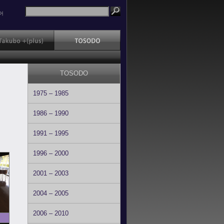
어
TOSODO
1975 – 1985
1986 – 1990
1991 – 1995
1996 – 2000
2001 – 2003
2004 – 2005
2006 – 2010