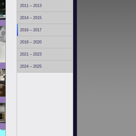
2011 – 2013
2014 – 2015
2016 – 2017
2018 – 2020
2021 – 2023
2024 – 2025