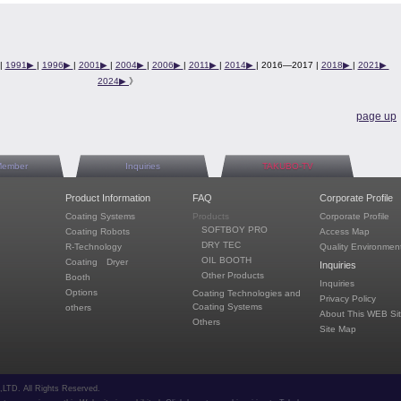
|
1991▶︎
|
1996▶︎
|
2001▶︎
|
2004▶︎
|
2006▶︎
|
2011▶︎
|
2014▶︎
| 2016—2017 |
2018▶︎
|
2021▶︎
2024▶︎
》
page up
Member
Inquiries
TAKUBO-TV
Product Information
FAQ
Corporate Profile
Coating Systems
Products
Corporate Profile
SOFTBOY PRO
Coating Robots
Access Map
DRY TEC
R-Technology
Quality Environment
OIL BOOTH
Coating Dryer
Inquiries
Other Products
Booth
Inquiries
Options
Coating Technologies and
Privacy Policy
Coating Systems
others
About This WEB Si
Others
Site Map
TD. All Rights Reserved.