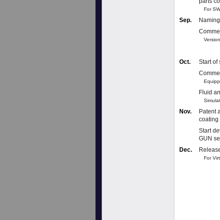
parts c
For SW
Sep.
Naming 
Commerc
Version
Oct.
Start o
Commerc
Equippe
Fluid an
Simulati
Nov.
Patent a
coating
Start d
GUN se
Dec.
Release
For Virt