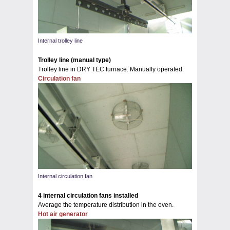
Internal trolley line
Trolley line (manual type)
Trolley line in DRY TEC furnace. Manually operated.
Circulation fan
Internal circulation fan
4 internal circulation fans installed
Average the temperature distribution in the oven.
Hot air generator