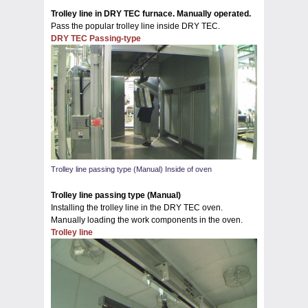
Trolley line in DRY TEC furnace. Manually operated.
Pass the popular trolley line inside DRY TEC.
DRY TEC Passing-type
Trolley line passing type (Manual) Inside of oven
Trolley line passing type (Manual)
Installing the trolley line in the DRY TEC oven.
Manually loading the work components in the oven.
Trolley line