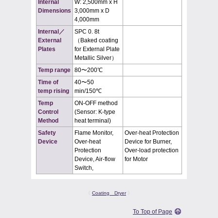
Internal
W: 2,500mm x H
Dimensions
3,000mm x D
4,000mm
Internal／
SPC 0. 8t
External
（Baked coating
Plates
for External Plate
Metallic Silver）
Temp range
80〜200℃
Time of
40〜50
temp rising
min/150℃
Temp
ON-OFF method
Control
(Sensor: K-type
Method
heat terminal)
Safety
Flame Monitor,
Over-heat Protection
Device
Over-heat
Device for Burner,
Protection
Over-load protection
Device, Air-flow
for Motor
Switch,
《
Coating Dryer
》
To Top of Page