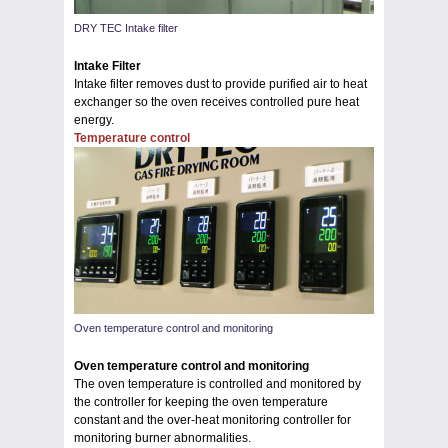
DRY TEC Intake filter
Intake Filter
Intake filter removes dust to provide purified air to heat
exchanger so the oven receives controlled pure heat
energy.
Temperature control
Oven temperature control and monitoring
Oven temperature control and monitoring
The oven temperature is controlled and monitored by
the controller for keeping the oven temperature
constant and the over-heat monitoring controller for
monitoring burner abnormalities.